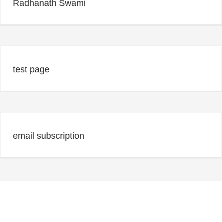
Radhanath Swami
test page
email subscription