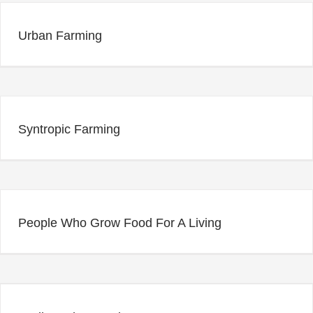
Urban Farming
Syntropic Farming
People Who Grow Food For A Living