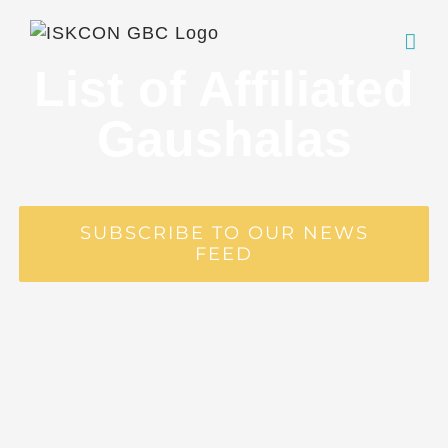
Skip
to
content
List of Affiliated
Gaushalas
SUBSCRIBE TO OUR NEWS
FEED