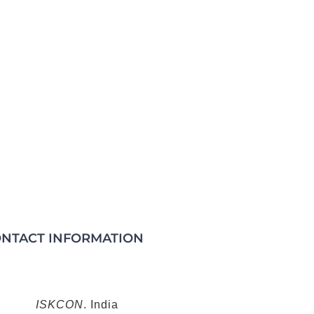
NTACT INFORMATION
ISKCON
. India