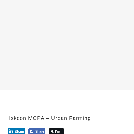
Iskcon MCPA – Urban Farming
Post
Share
Share