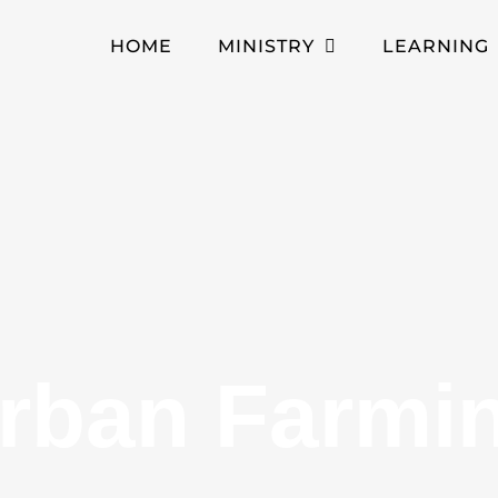
HOME
MINISTRY
LEARNING
rban Farmi