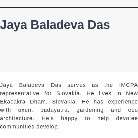
Jaya Baladeva Das
Jaya Baladeva Das serves as the IMCPA
representative for Slovakia. He lives in New
Ekacakra Dham, Slovakia. He has experience
with oxen, padayatra, gardening and eco
architecture. He’s happy to help devotee
communities develop.