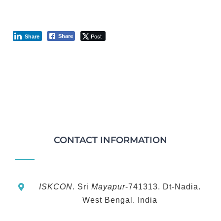
Post
Share
Share
CONTACT INFORMATION
ISKCON
. Sri
Mayapur
-741313. Dt-Nadia.
West Bengal. India