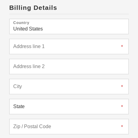
Billing Details
Country