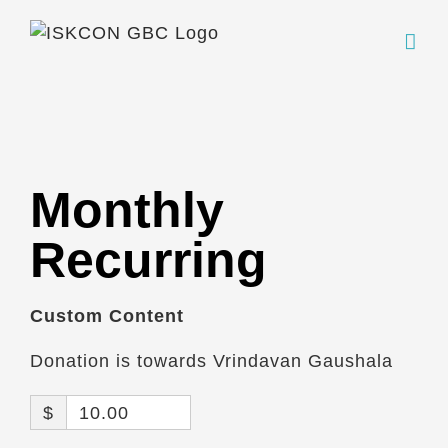
Skip
to
content
Monthly
Recurring
Custom Content
Donation is towards Vrindavan Gaushala
$
10.00