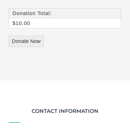
Donation Total:
$10.00
CONTACT INFORMATION