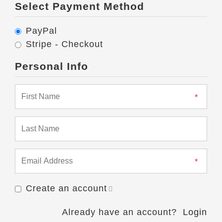
Select Payment Method
PayPal
Stripe - Checkout
Personal Info
Create an account
Already have an account?
Login