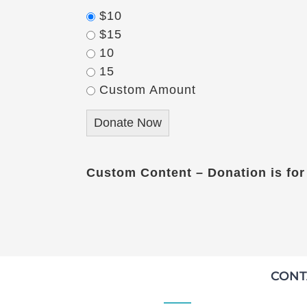
$10
$15
10
15
Custom Amount
Donate Now
Custom Content – Donation is for
CONT