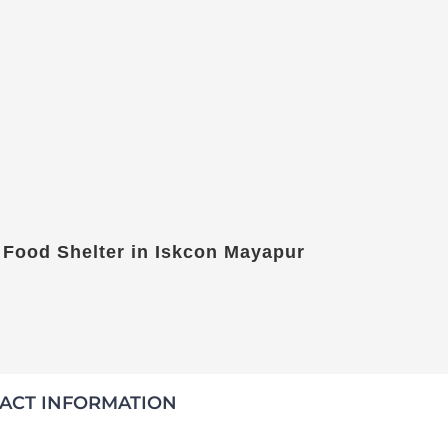
 Food Shelter in Iskcon Mayapur
ACT INFORMATION