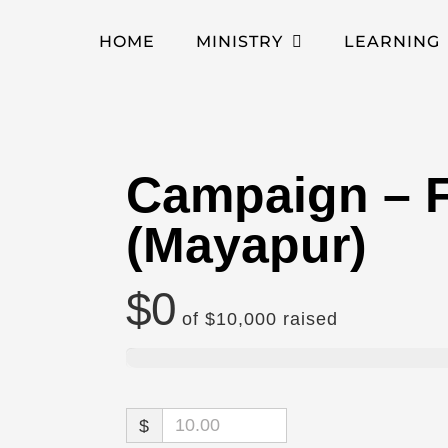
HOME
MINISTRY
LEARNING
Campaign – F
(Mayapur)
$0
of
$10,000
raised
$