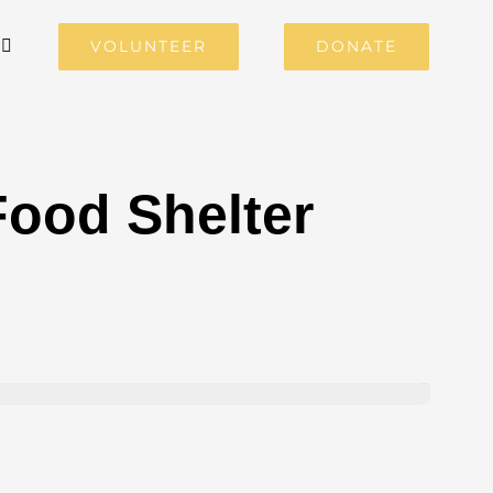
VOLUNTEER
DONATE
ood Shelter