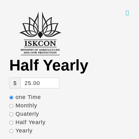
Skip
to
content
Half Yearly
$
25.00
one Time
Monthly
Quaterly
Half Yearly
Yearly