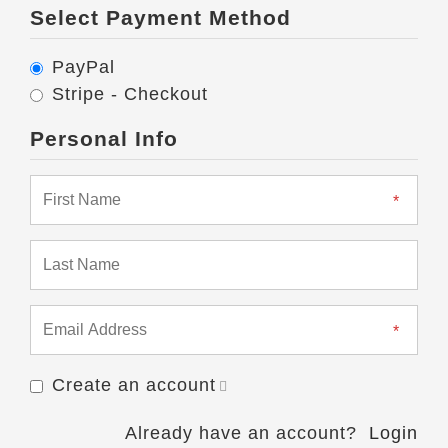
Select Payment Method
PayPal
Stripe - Checkout
Personal Info
Create an account
Already have an account?
Login